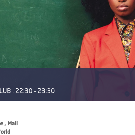
UB . 22:30 - 23:30
e , Mali
orld