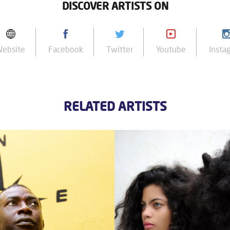
DISCOVER ARTISTS ON
Website
Facebook
Twitter
Youtube
Insta
RELATED ARTISTS