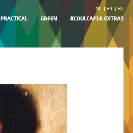
NL
FR
EN
PRACTICAL
GREEN
#COULCAF16 EXTRAS