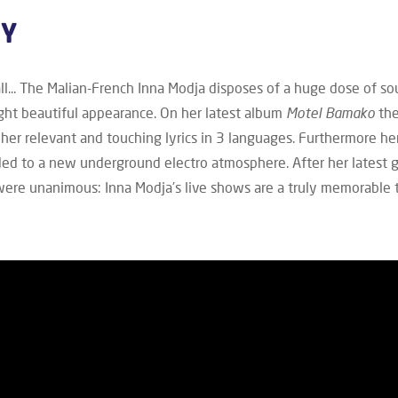
HY
all... The Malian-French Inna Modja disposes of a huge dose of sou
ght beautiful appearance. On her latest album
Motel Bamako
the
her relevant and touching lyrics in 3 languages. Furthermore h
ded to a new underground electro atmosphere. After her latest 
were unanimous: Inna Modja’s live shows are a truly memorable t