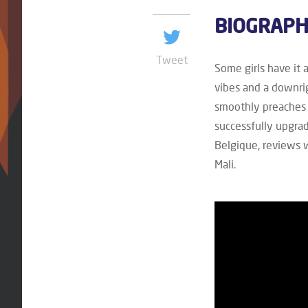
BIOGRAP
Tweet
Some girls have it 
vibes and a downri
smoothly preaches 
successfully upgra
Belgique, reviews 
Mali.