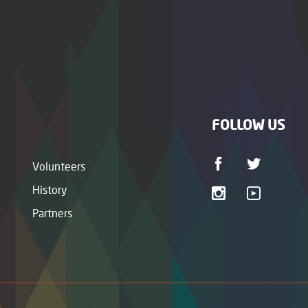
FOLLOW US
Volunteers
History
Partners