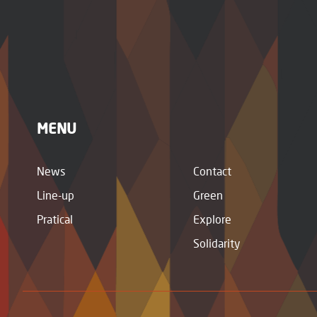
MENU
News
Contact
Line-up
Green
Pratical
Explore
Solidarity