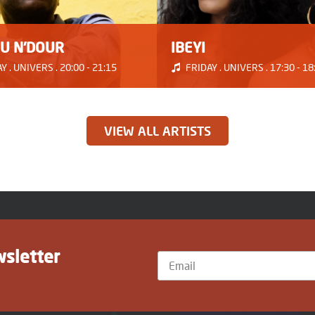
U N'DOUR
IBEYI
 . UNIVERS . 20:00 - 21:15
FRIDAY . UNIVERS . 17:30 - 18
VIEW ALL ARTISTS
wsletter