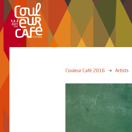
Couleur Café 2016
Artists