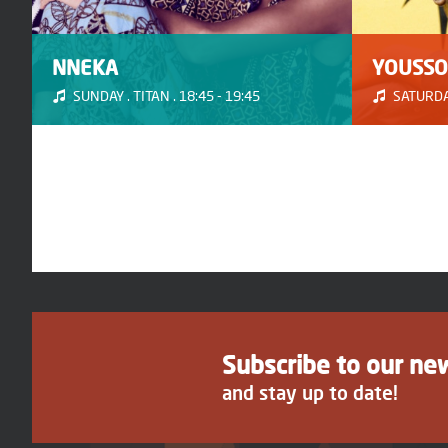
NNEKA
YOUSSO
SUNDAY . TITAN . 18:45 - 19:45
SATURDAY
Subscribe to our ne
and stay up to date!