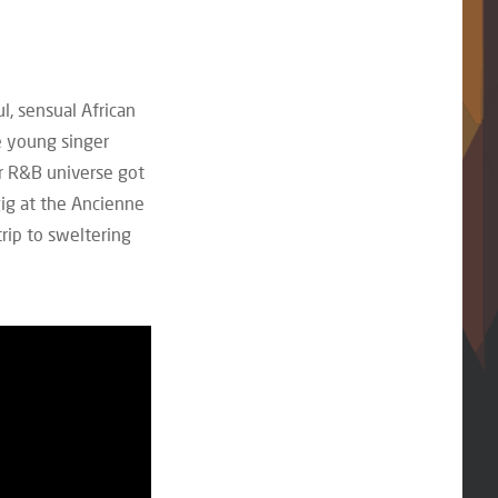
l, sensual African
 young singer
er R&B universe got
gig at the Ancienne
rip to sweltering