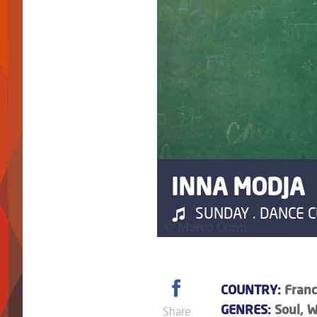
INNA MODJA
SUNDAY . DANCE CL
COUNTRY:
Franc
GENRES:
Soul, W
Share