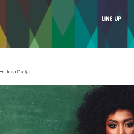
LINE-UP
Inna Modja