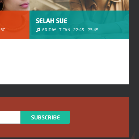
SELAH SUE
:30
FRIDAY . TITAN . 22:45 - 23:45
SUBSCRIBE