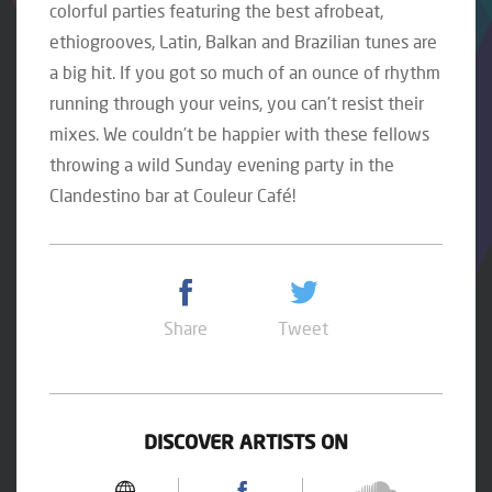
colorful parties featuring the best afrobeat,
ethiogrooves, Latin, Balkan and Brazilian tunes are
a big hit. If you got so much of an ounce of rhythm
running through your veins, you can’t resist their
mixes. We couldn’t be happier with these fellows
throwing a wild Sunday evening party in the
Clandestino bar at Couleur Café!
Share
Tweet
DISCOVER ARTISTS ON