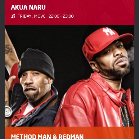
AKUA NARU
FRIDAY . MOVE . 22:00 - 23:00
METHOD MAN & REDMAN