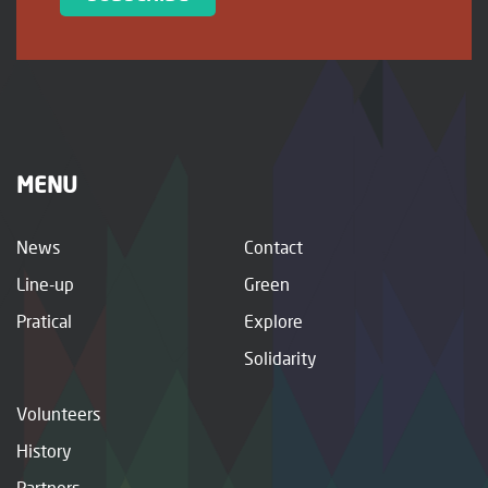
MENU
News
Contact
Line-up
Green
Pratical
Explore
Solidarity
Volunteers
History
Partners