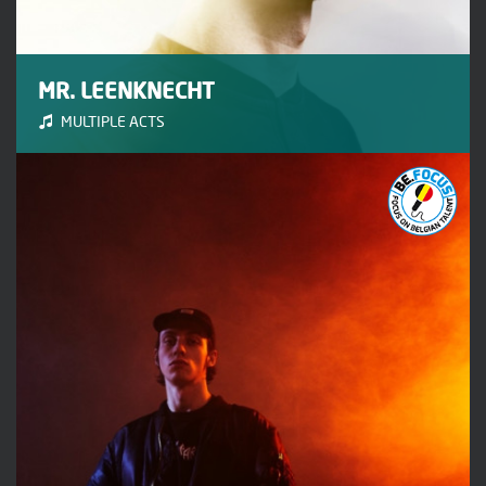
MR. LEENKNECHT
MULTIPLE ACTS