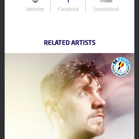
Website
Facebook
Soundcloud
RELATED ARTISTS