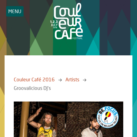
MENU
Couleur Café 2016
Artists
Groovalicious DJ's