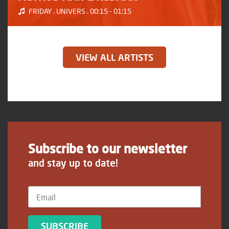
FRIDAY . UNIVERS . 00:15 - 01:15
VIEW ALL ARTISTS
Subscribe to our newsletter
and stay up to date!
SUBSCRIBE