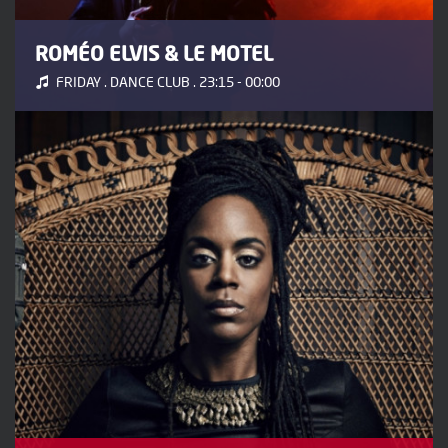
ROMÉO ELVIS & LE MOTEL
FRIDAY . DANCE CLUB . 23:15 - 00:00