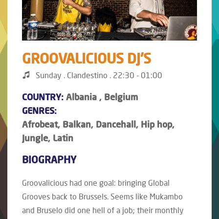
GROOVALICIOUS DJ'S
Sunday . Clandestino . 22:30 - 01:00
COUNTRY:
Albania , Belgium
GENRES:
Afrobeat, Balkan, Dancehall, Hip hop,
Jungle, Latin
BIOGRAPHY
Groovalicious had one goal: bringing Global
Grooves back to Brussels. Seems like Mukambo
and Bruselo did one hell of a job; their monthly