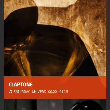
CLAPTONE
SATURDAY . UNIVERS . 00:00 - 01:15