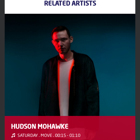
RELATED ARTISTS
HUDSON MOHAWKE
SATURDAY . MOVE . 00:15 - 01:10