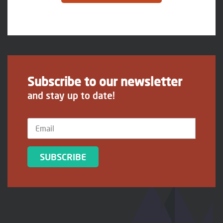
Subscribe to our newsletter
and stay up to date!
SUBSCRIBE