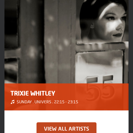
TRIXIE WHITLEY
SUNDAY . UNIVERS . 22:15 - 23:15
VIEW ALL ARTISTS