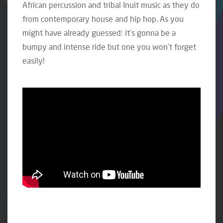
African percussion and tribal Inuit music as they do
from contemporary house and hip hop. As you
might have already guessed: it’s gonna be a
bumpy and intense ride but one you won’t forget
easily!