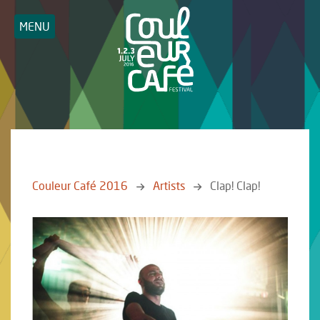
MENU
Couleur Café 2016
Artists
Clap! Clap!