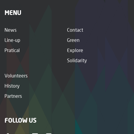
MENU
News
Contact
Line-up
Green
Pratical
Explore
Solidarity
Volunteers
History
Partners
FOLLOW US