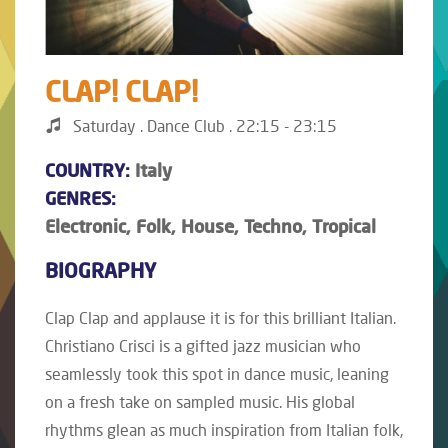
CLAP! CLAP!
Saturday . Dance Club . 22:15 - 23:15
COUNTRY:
Italy
GENRES:
Electronic, Folk, House, Techno, Tropical
BIOGRAPHY
Clap Clap and applause it is for this brilliant Italian.
Christiano Crisci is a gifted jazz musician who
seamlessly took this spot in dance music, leaning
on a fresh take on sampled music. His global
rhythms glean as much inspiration from Italian folk,