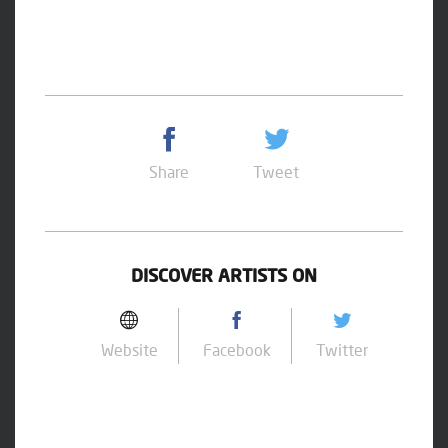
Share
Tweet
DISCOVER ARTISTS ON
Website
Facebook
Twitter