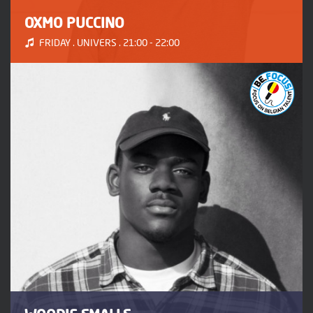
OXMO PUCCINO
FRIDAY . UNIVERS . 21:00 - 22:00