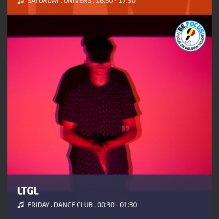
SATURDAY . UNIVERS . 16:30 - 17:30
LTGL
FRIDAY . DANCE CLUB . 00:30 - 01:30