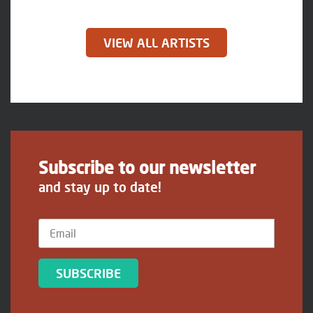
VIEW ALL ARTISTS
Subscribe to our newsletter
and stay up to date!
SUBSCRIBE