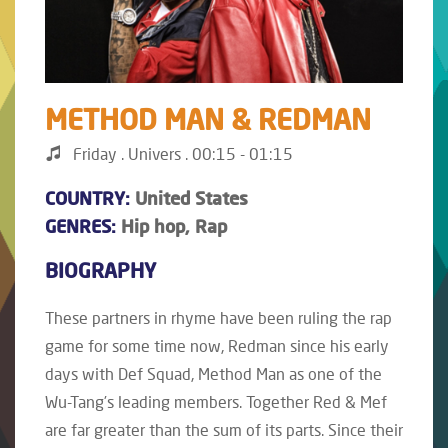
METHOD MAN & REDMAN
Friday . Univers . 00:15 - 01:15
COUNTRY:
United States
GENRES:
Hip hop, Rap
BIOGRAPHY
These partners in rhyme have been ruling the rap
game for some time now, Redman since his early
days with Def Squad, Method Man as one of the
Wu-Tang’s leading members. Together Red & Mef
are far greater than the sum of its parts. Since their