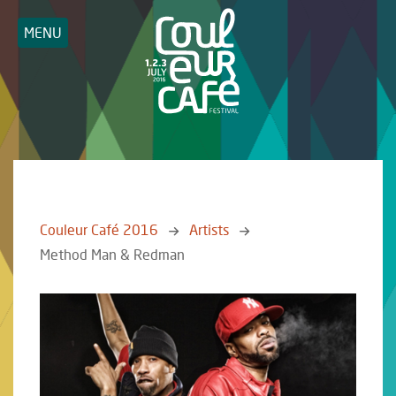
MENU
Couleur Café 2016
Artists
Method Man & Redman