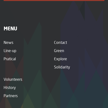
MENU
News
Contact
Line-up
Green
Pratical
Explore
Solidarity
Volunteers
History
Partners