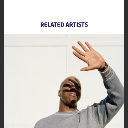
RELATED ARTISTS