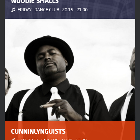
WOODIE SMALLS
FRIDAY . DANCE CLUB . 20:15 - 21:00
CUNNINLYNGUISTS