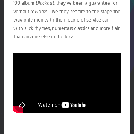
’99 album
Blackout
, they’ve been a guarantee for
verbal fireworks. Live they set fire to the stage the
way only men with their record of service can:
with slick rhymes, numerous classics and more flair
than anyone else in the bizz.