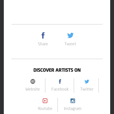
Share
Tweet
DISCOVER ARTISTS ON
Website
Facebook
Twitter
Youtube
Instagram