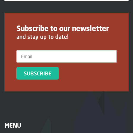
Subscribe to our newsletter
and stay up to date!
SUBSCRIBE
MENU