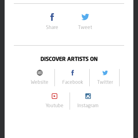
Share
Tweet
DISCOVER ARTISTS ON
Website
Facebook
Twitter
Youtube
Instagram