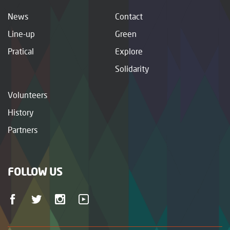
News
Contact
Line-up
Green
Pratical
Explore
Solidarity
Volunteers
History
Partners
FOLLOW US