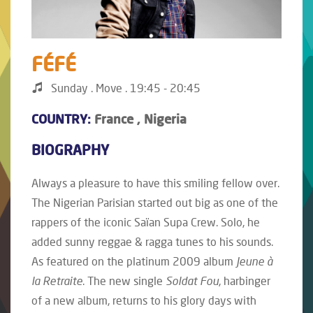
FÉFÉ
Sunday . Move . 19:45 - 20:45
COUNTRY:
France , Nigeria
BIOGRAPHY
Always a pleasure to have this smiling fellow over.
The Nigerian Parisian started out big as one of the
rappers of the iconic Saïan Supa Crew. Solo, he
added sunny reggae & ragga tunes to his sounds.
As featured on the platinum 2009 album
Jeune à
la Retraite
. The new single
Soldat Fou
, harbinger
of a new album, returns to his glory days with