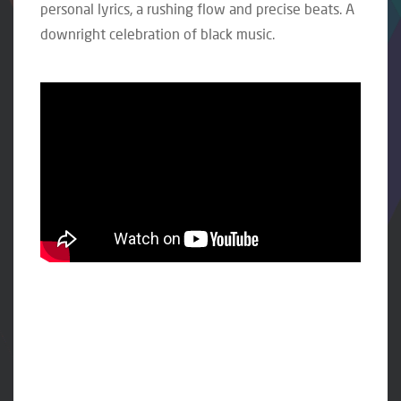
personal lyrics, a rushing flow and precise beats. A
downright celebration of black music.