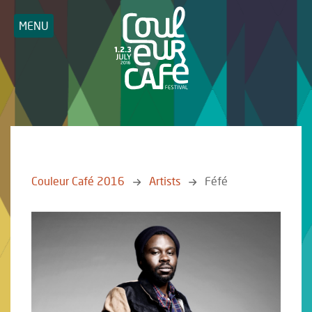
MENU
Couleur Café 2016
Artists
Féfé